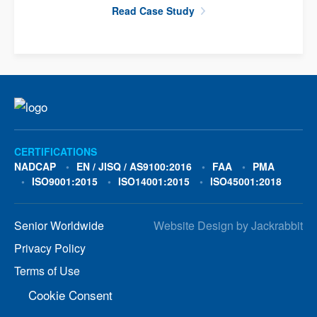
Read Case Study
CERTIFICATIONS
NADCAP
EN / JISQ / AS9100:2016
FAA
PMA
ISO9001:2015
ISO14001:2015
ISO45001:2018
Senior Worldwide
Website Design
by
Jackrabbit
Privacy Policy
Terms of Use
Cookie Consent