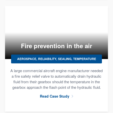
Fire prevention in the air
AEROSPACE
RELIABILITY
SEALING
TEMPERATURE
A large commercial aircraft engine manufacturer needed
a fire safety relief valve to automatically drain hydraulic
fluid from their gearbox should the temperature in the
gearbox approach the flash point of the hydraulic fluid.
Read Case Study