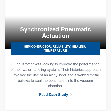
Synchronized Pneumatic
Actuation
SEMICONDUCTOR
RELIABILITY
SEALING
TEMPERATURE
Our customer was looking to improve the performance
of their wafer handling system. Their historical approach
involved the use of an air cylinder and a welded metal
bellows to seal the penetration into the vacuum
chamber.
Read Case Study