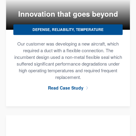
Innovation that goes beyond
DEFENSE
RELIABILITY
TEMPERATURE
Our customer was developing a new aircraft, which
required a duct with a flexible connection. The
incumbent design used a non-metal flexible seal which
suffered significant performance degradations under
high operating temperatures and required frequent
replacement.
Read Case Study