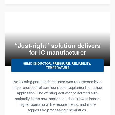
“Just-right” solution delivers
for IC manufacturer
SEMICONDUCTOR
PRESSURE
RELIABILITY
TEMPERATURE
An existing pneumatic actuator was repurposed by a
major producer of semiconductor equipment for a new
application. The existing actuator performed sub-
optimally in the new application due to lower forces,
higher operational life requirements, and more
aggressive processing chemistries.