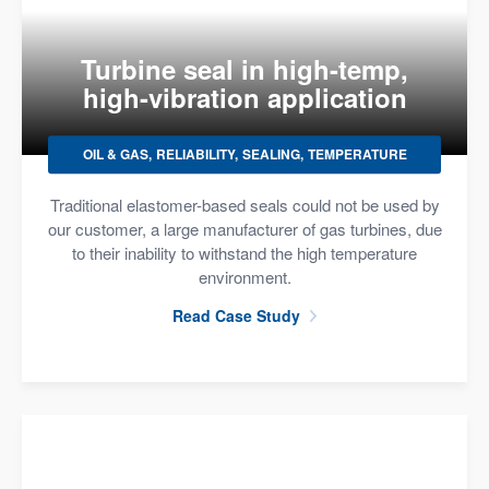
Turbine seal in high-temp,
high-vibration application
OIL & GAS
RELIABILITY
SEALING
TEMPERATURE
Traditional elastomer-based seals could not be used by
our customer, a large manufacturer of gas turbines, due
to their inability to withstand the high temperature
environment.
Read Case Study