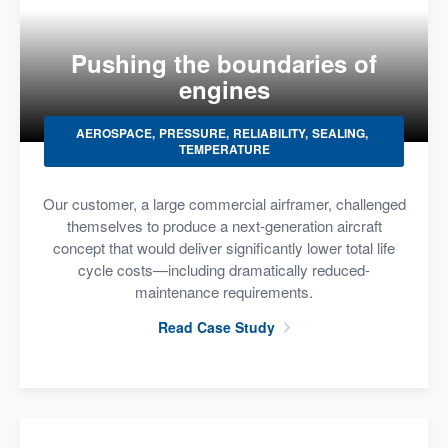
Pushing the boundaries of
engines
AEROSPACE
PRESSURE
RELIABILITY
SEALING
TEMPERATURE
Our customer, a large commercial airframer, challenged
themselves to produce a next-generation aircraft
concept that would deliver significantly lower total life
cycle costs—including dramatically reduced-
maintenance requirements.
Read Case Study