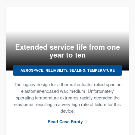
Extended service life from one
year to ten
AEROSPACE
RELIABILITY
SEALING
TEMPERATURE
The legacy design for a thermal actuator relied upon an
elastomer-encased wax medium. Unfortunately
operating temperature extremes rapidly degraded the
elastomer, resulting in a very high rate of failure for this
device.
Read Case Study