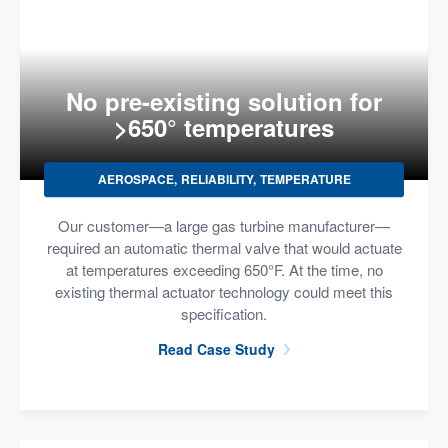
No pre-existing solution for
>650° temperatures
AEROSPACE
RELIABILITY
TEMPERATURE
Our customer—a large gas turbine manufacturer—
required an automatic thermal valve that would actuate
at temperatures exceeding 650°F. At the time, no
existing thermal actuator technology could meet this
specification.
Read Case Study