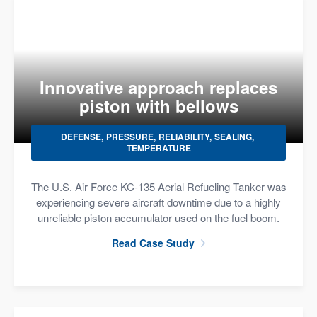
Innovative approach replaces
piston with bellows
DEFENSE
PRESSURE
RELIABILITY
SEALING
TEMPERATURE
The U.S. Air Force KC-135 Aerial Refueling Tanker was
experiencing severe aircraft downtime due to a highly
unreliable piston accumulator used on the fuel boom.
Read Case Study