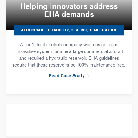
Helping innovators address
EHA demands
AEROSPACE
RELIABILITY
SEALING
TEMPERATURE
A tier-1 flight controls company was designing an
innovative system for a new large commercial aircraft
and required a hydraulic reservoir. EHA guidelines
require that these reservoirs be 100% maintenance free.
Read Case Study