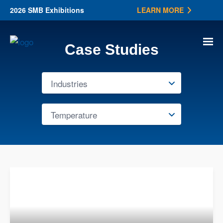
2026 SMB Exhibitions
LEARN MORE
Case Studies